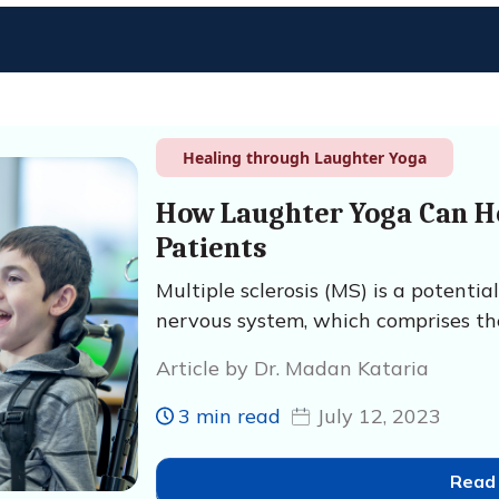
Healing through Laughter Yoga
How Laughter Yoga Can He
Patients
Multiple sclerosis (MS) is a potentia
nervous system, which comprises the
Article by Dr. Madan Kataria
3 min read
July 12, 2023
Read