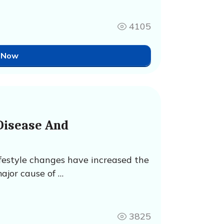
4105
 Now
Disease And
ifestyle changes have increased the
ajor cause of …
3825