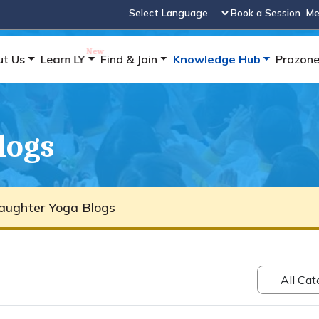
Book a Session
Me
Powered by
ut Us
Learn LY
Find & Join
Knowledge Hub
Prozon
logs
aughter Yoga Blogs