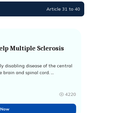
Article 31 to 40
lp Multiple Sclerosis
lly disabling disease of the central
 brain and spinal cord. …
4220
 Now