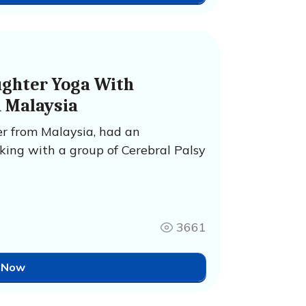
ughter Yoga With
n Malaysia
r from Malaysia, had an
king with a group of Cerebral Palsy
3661
 Now