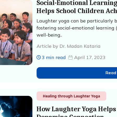
Social-Emotional Learnin
Helps School Children Ac
Laughter yoga can be particularly be
fostering social-emotional learning 
well-being..
Article by Dr. Madan Kataria
3 min read
April 17, 2023
Read
Healing through Laughter Yoga
How Laughter Yoga Helps 