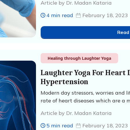
Article by Dr. Madan Kataria
4 min read
February 18, 2023
Read
Healing through Laughter Yoga
Laughter Yoga For Heart 
Hypertension
Modern day stressors, worries and l
rate of heart diseases which are a m
Article by Dr. Madan Kataria
5 min read
February 18, 2023