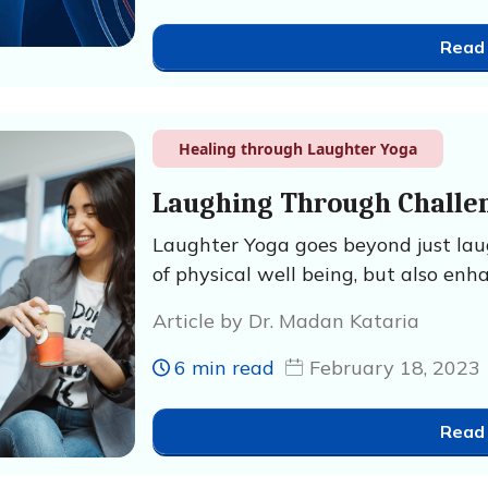
Read
Healing through Laughter Yoga
Laughing Through Challe
Laughter Yoga goes beyond just laugh
of physical well being, but also enh
Article by Dr. Madan Kataria
6 min read
February 18, 2023
Read