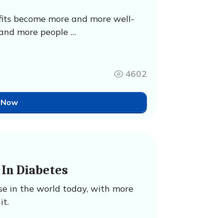
efits become more and more well-
and more people …
4602
 Now
In Diabetes
se in the world today, with more
it.