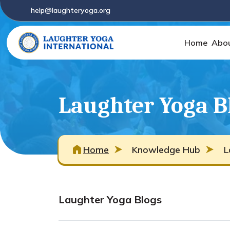
help@laughteryoga.org
Home
Abo
Laughter Yoga B
Home
Knowledge Hub
L
Laughter Yoga Blogs