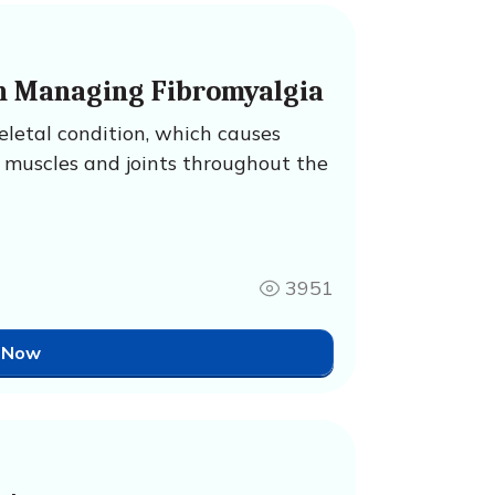
n Managing Fibromyalgia
eletal condition, which causes
 muscles and joints throughout the
3951
 Now