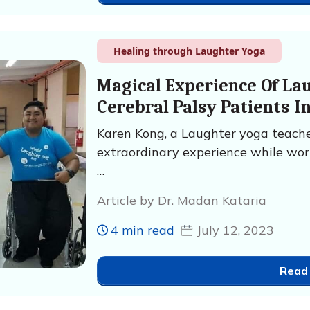
Healing through Laughter Yoga
Magical Experience Of La
Cerebral Palsy Patients I
Karen Kong, a Laughter yoga teache
extraordinary experience while wor
…
Article by Dr. Madan Kataria
4 min read
July 12, 2023
Read