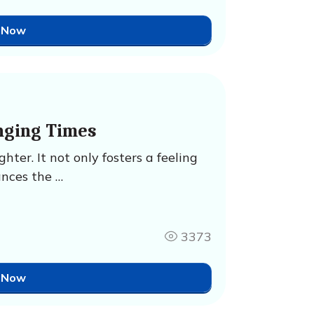
 Now
nging Times
ter. It not only fosters a feeling
ances the …
3373
 Now