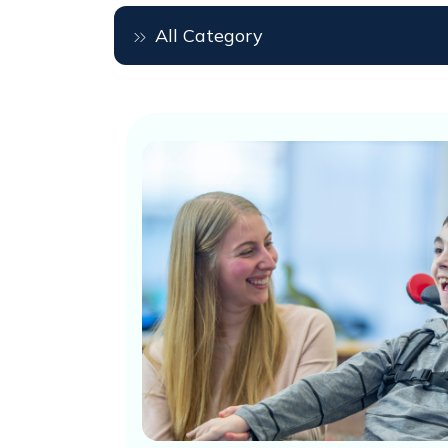
All Category