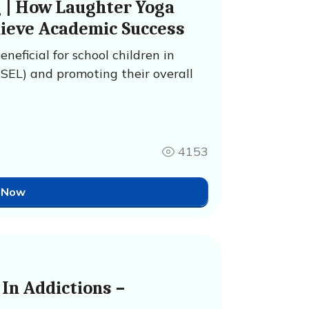
g | How Laughter Yoga
hieve Academic Success
neficial for school children in
(SEL) and promoting their overall
4153
 Now
In Addictions –