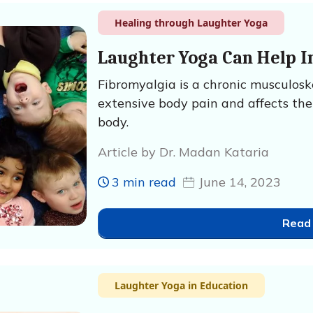
Healing through Laughter Yoga
Laughter Yoga Can Help I
Fibromyalgia is a chronic musculosk
extensive body pain and affects the
body.
Article by Dr. Madan Kataria
3 min read
June 14, 2023
Read
Laughter Yoga in Education