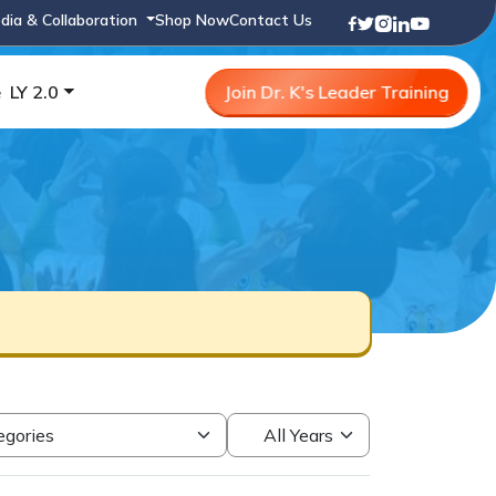
dia & Collaboration
Shop Now
Contact Us
e
LY 2.0
Join Dr. K's Leader Training