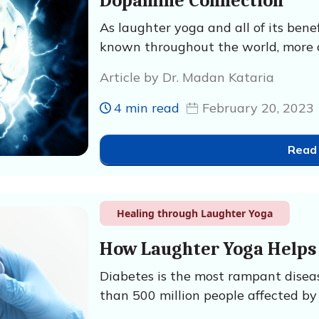
Dopamine Connection
As laughter yoga and all of its ben
known throughout the world, more 
Article by Dr. Madan Kataria
4 min read
February 20, 2023
Read
Healing through Laughter Yoga
How Laughter Yoga Helps 
Diabetes is the most rampant disea
than 500 million people affected by 