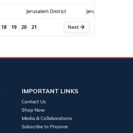
Jerusalem District
Jerusalem
18
19
20
21
Next
Y
IMPORTANT LINKS
Contact Us
Shop Now
Media & Collaborations
Subscribe to Prozone