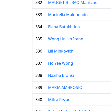
332
MAUGET-BILBAO Maritchu
333
Maricelia Maldonado
334
Elena Batukhtina
335
Wong Lin Ho Irene
336
Lili Minkovich
337
Ho Yee Wong
338
Naziha Bransi
339
MARIA AMBROSIO
340
Mitra Rezaei