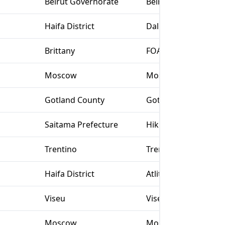
Beirut Governorate
Beirut
Haifa District
Daliyat al Karmel
Brittany
FOAD Rennes
Moscow
Moscow
Gotland County
Gotland
Saitama Prefecture
Hiki-gun
Trentino
Trento (TN)
Haifa District
Atlit
Viseu
Viseu
Moscow
Moscow