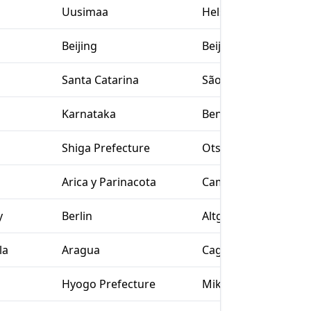
Uusimaa
Helsinki
Beijing
Beijing
Santa Catarina
São João do Sul
Karnataka
Bengaluru
Shiga Prefecture
Otsu
Arica y Parinacota
Camarones
y
Berlin
Altglienicke
la
Aragua
Cagua
Hyogo Prefecture
Miki