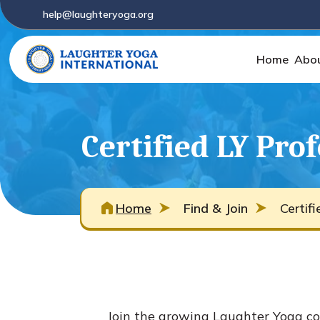
help@laughteryoga.org
Home
Abo
Certified LY Pro
Home
Find & Join
Certif
Join the growing Laughter Yoga co