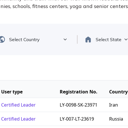
ies, schools, fitness centers, yoga and senior center
User type
Registration No.
Country
Certified Leader
LY-0098-SK-23971
Iran
Certified Leader
LY-007-LT-23619
Russia