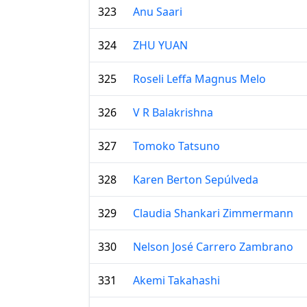
323
Anu Saari
324
ZHU YUAN
325
Roseli Leffa Magnus Melo
326
V R Balakrishna
327
Tomoko Tatsuno
328
Karen Berton Sepúlveda
329
Claudia Shankari Zimmermann
330
Nelson José Carrero Zambrano
331
Akemi Takahashi