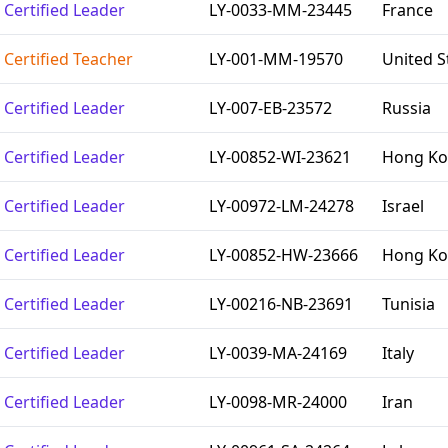
Certified Leader
LY-0033-MM-23445
France
Certified Teacher
LY-001-MM-19570
United S
Certified Leader
LY-007-EB-23572
Russia
Certified Leader
LY-00852-WI-23621
Hong Kon
Certified Leader
LY-00972-LM-24278
Israel
Certified Leader
LY-00852-HW-23666
Hong Kon
Certified Leader
LY-00216-NB-23691
Tunisia
Certified Leader
LY-0039-MA-24169
Italy
Certified Leader
LY-0098-MR-24000
Iran