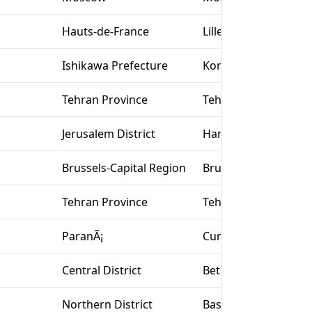
Hauts-de-France
Lille
Ishikawa Prefecture
Komatsu
Tehran Province
Tehran
Jerusalem District
Har Adar
Brussels-Capital Region
Brussels
Tehran Province
Tehran
ParanÃ¡
Curitiba
Central District
Bet Yizhak
Northern District
Basmat Tab‘un