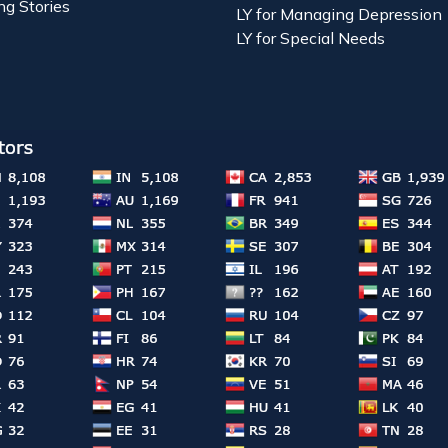
ng Stories
LY for Managing Depression
LY for Special Needs