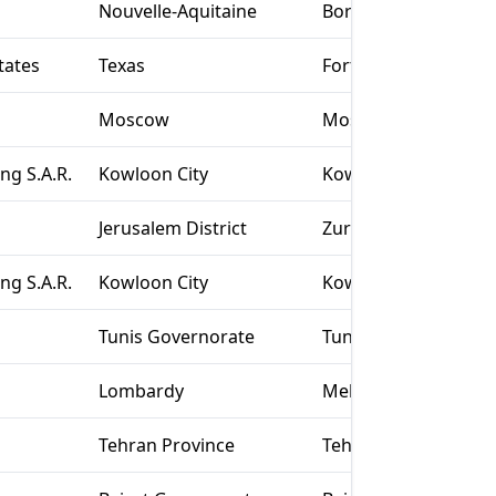
Nouvelle-Aquitaine
Bordeaux
tates
Texas
Fort Worth
Moscow
Moscow
g S.A.R.
Kowloon City
Kowloon
Jerusalem District
Zur Hadassa
g S.A.R.
Kowloon City
Kowloon
Tunis Governorate
Tunis
Lombardy
Melegnano
Tehran Province
Tehran