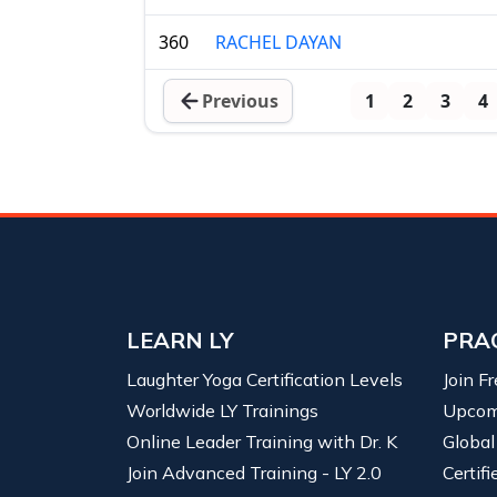
360
RACHEL DAYAN
Previous
1
2
3
4
LEARN LY
PRA
Laughter Yoga Certification Levels
Join F
Worldwide LY Trainings
Upcom
Online Leader Training with Dr. K
Global
Join Advanced Training - LY 2.0
Certif