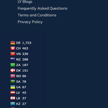
LY Blogs
Frequently Asked Questions
Terms and Conditions
Privacy Policy