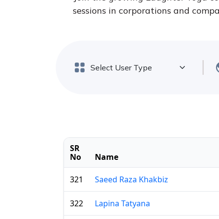
sessions in corporations and compan
SR
No
Name
321
Saeed Raza Khakbiz
322
Lapina Tatyana