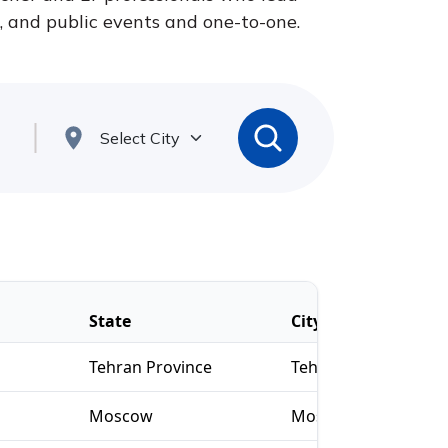
s, and public events and one-to-one.
State
City
Tehran Province
Tehran
Moscow
Moscow