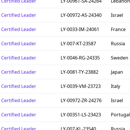
Certified Leader
LY-00961-SA-24264
Lebanon
Certified Leader
LY-00972-AS-24340
Israel
Certified Leader
LY-0033-IM-24061
France
Certified Leader
LY-007-KT-23587
Russia
Certified Leader
LY-0046-RG-24335
Sweden
Certified Leader
LY-0081-TY-23882
Japan
Certified Leader
LY-0039-VM-23723
Italy
Certified Leader
LY-00972-ZR-24276
Israel
Certified Leader
LY-00351-LS-23423
Portugal
Certified Leader
LY-007-KL-23540
Russia