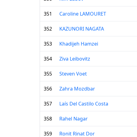
351
Caroline LAMOURET
352
KAZUNORI NAGATA
353
Khadijeh Hamzei
354
Ziva Leibovitz
355
Steven Voet
356
Zahra Mozdbar
357
Laís Del Castilo Costa
358
Rahel Nagar
359
Ronit Rinat Dor