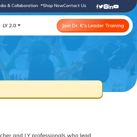
dia & Collaboration
Shop Now
Contact Us
e
LY 2.0
Join Dr. K's Leader Training
cher and LY professionals who lead