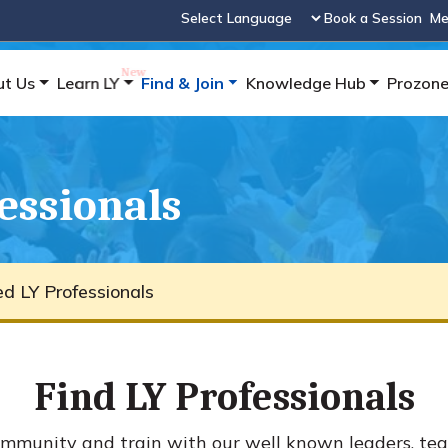
Book a Session
Me
Powered by
ut Us
Learn LY
Find & Join
Knowledge Hub
Prozon
fessionals
ied LY Professionals
Find LY Professionals
mmunity and train with our well known leaders, tea