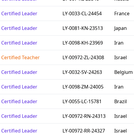
Certified Leader
LY-0033-CL-24454
France
Certified Leader
LY-0081-KN-23513
Japan
Certified Leader
LY-0098-KH-23969
Iran
Certified Teacher
LY-00972-ZL-24308
Israel
Certified Leader
LY-0032-SV-24263
Belgium
Certified Leader
LY-0098-ZM-24005
Iran
Certified Leader
LY-0055-LC-15781
Brazil
Certified Leader
LY-00972-RN-24313
Israel
Certified Leader
LY-00972-RR-24327
Israel