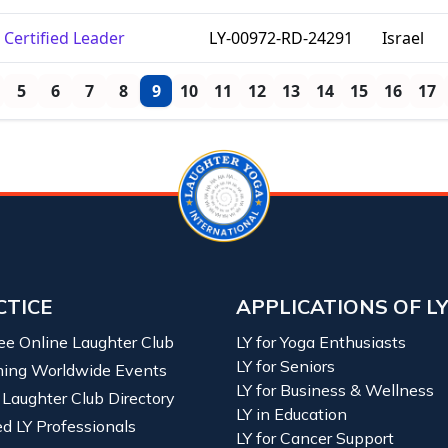
Certified Leader
LY-00972-RD-24291
Israel
5
6
7
8
9
10
11
12
13
14
15
16
17
CTICE
APPLICATIONS OF L
ree Online Laughter Club
LY for Yoga Enthusiasts
LY for Seniors
ing Worldwide Events
LY for Business & Wellness
 Laughter Club Directory
LY in Education
ied LY Professionals
LY for Cancer Support