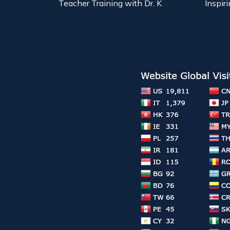
Teacher Training with Dr. K
Inspiri