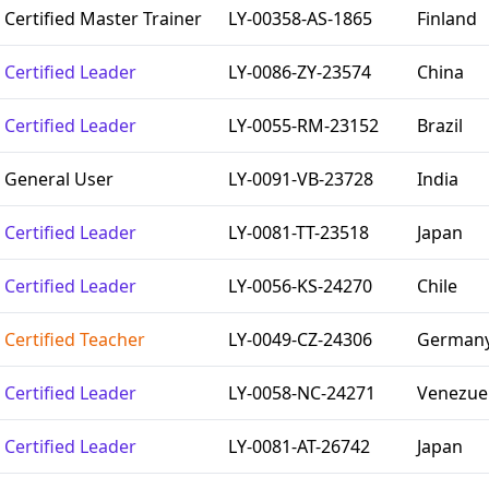
Certified Master Trainer
LY-00358-AS-1865
Finland
Certified Leader
LY-0086-ZY-23574
China
Certified Leader
LY-0055-RM-23152
Brazil
General User
LY-0091-VB-23728
India
Certified Leader
LY-0081-TT-23518
Japan
Certified Leader
LY-0056-KS-24270
Chile
Certified Teacher
LY-0049-CZ-24306
German
Certified Leader
LY-0058-NC-24271
Venezue
Certified Leader
LY-0081-AT-26742
Japan