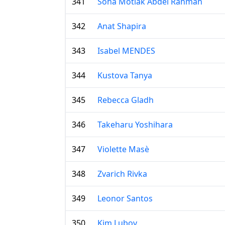
341
Soha Motlak Abdel Rahman
342
Anat Shapira
343
Isabel MENDES
344
Kustova Tanya
345
Rebecca Gladh
346
Takeharu Yoshihara
347
Violette Masè
348
Zvarich Rivka
349
Leonor Santos
350
Kim Lubov