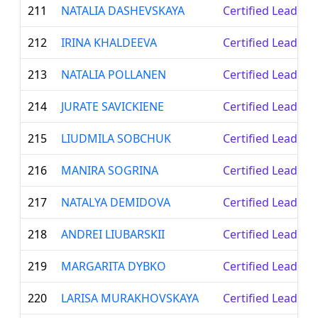
211
NATALIA DASHEVSKAYA
Certified Leader
212
IRINA KHALDEEVA
Certified Leader
213
NATALIA POLLANEN
Certified Leader
214
JURATE SAVICKIENE
Certified Leader
215
LIUDMILA SOBCHUK
Certified Leader
216
MANIRA SOGRINA
Certified Leader
217
NATALYA DEMIDOVA
Certified Leader
218
ANDREI LIUBARSKII
Certified Leader
219
MARGARITA DYBKO
Certified Leader
220
LARISA MURAKHOVSKAYA
Certified Leader