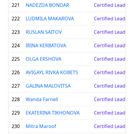
221
NADEZDA BONDAR
Certified Leader
222
LUDMILA MAKAROVA
Certified Leader
223
RUSLAN SAITOV
Certified Leader
224
IRINA KERBATOVA
Certified Leader
225
OLGA ERSHOVA
Certified Leader
226
AVIGAYL RIVKA KOBETS
Certified Leader
227
GALINA MALOVITSA
Certified Leader
228
Wanda Farnell
Certified Leader
229
EKATERINA TIKHONOVA
Certified Leader
230
Mitra Maroof
Certified Leader