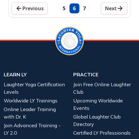
Previous
5
6
7
Next
LEARN LY
PRACTICE
Laughter Yoga Certification
Join Free Online Laughter
Levels
Club
Worldwide LY Trainings
Upcoming Worldwide
Events
Online Leader Training
with Dr. K
Global Laughter Club
Directory
Join Advanced Training -
LY 2.0
Certified LY Professionals