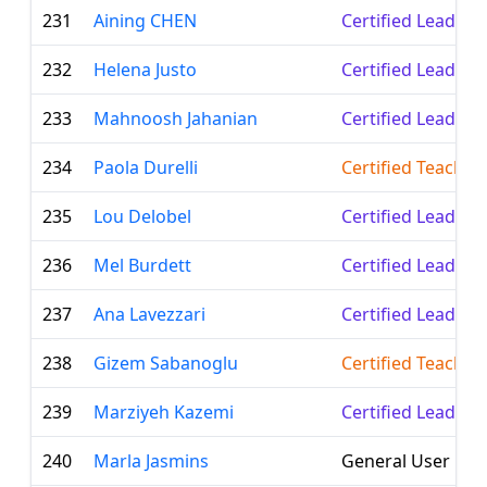
231
Aining CHEN
Certified Leader
232
Helena Justo
Certified Leader
233
Mahnoosh Jahanian
Certified Leader
234
Paola Durelli
Certified Teacher
235
Lou Delobel
Certified Leader
236
Mel Burdett
Certified Leader
237
Ana Lavezzari
Certified Leader
238
Gizem Sabanoglu
Certified Teacher
239
Marziyeh Kazemi
Certified Leader
240
Marla Jasmins
General User