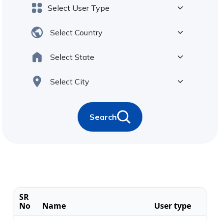
Search
SR
No
Name
User type