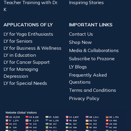
Teacher Training with Dr.
Inspiring Stories
K
APPLICATIONS OF LY
IMPORTANT LINKS
LY for Yoga Enthusiasts
Contact Us
LY for Seniors
Shop Now
LY for Business & Wellness
Media & Collaborations
LY in Education
Subscribe to Prozone
LY for Cancer Support
LY Blogs
LY for Managing
Frequently Asked
Depression
Questions
LY for Special Needs
Terms and Conditions
Privacy Policy