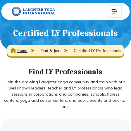
Certified LY Professionals
Home
Find & Join
Certified LY Professionals
Find LY Professionals
Join the growing Laughter Yoga community and train with our
well known leaders, teacher and LY professionals who lead
sessions in corporations and companies, schools, fitness
centers, yoga and senior centers, and public events and one-to-
one.