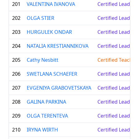
201
VALENTINA IVANOVA
Certified Leader
202
OLGA STIER
Certified Leader
203
HURGULEK ONDAR
Certified Leader
204
NATALIA KRESTIANNIKOVA
Certified Leader
205
Cathy Nesbitt
Certified Teacher
206
SWETLANA SCHAEFER
Certified Leader
207
EVGENIYA GRABOVETSKAYA
Certified Leader
208
GALINA PARKINA
Certified Leader
209
OLGA TERENTEVA
Certified Leader
210
IRYNA WIRTH
Certified Leader