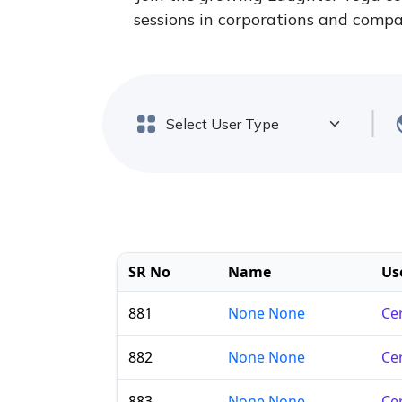
sessions in corporations and compan
SR No
Name
Us
881
None None
Cer
882
None None
Cer
883
None None
Cer