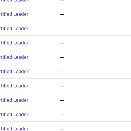
tified Leader
—
tified Leader
—
tified Leader
—
tified Leader
—
tified Leader
—
tified Leader
—
tified Leader
—
tified Leader
—
tified Leader
—