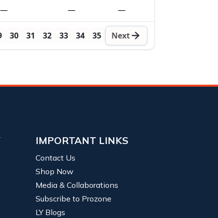
—
—
—
9
30
31
32
33
34
35
Next
Y
IMPORTANT LINKS
Contact Us
Shop Now
Media & Collaborations
Subscribe to Prozone
LY Blogs