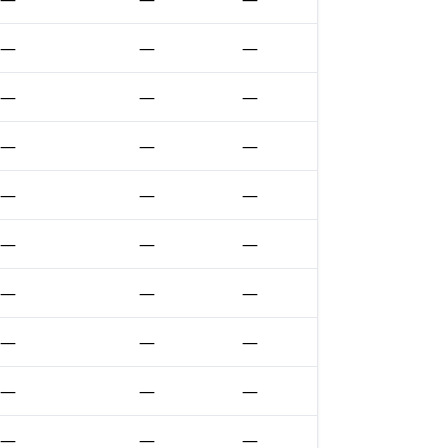
—
—
—
—
—
—
—
—
—
—
—
—
—
—
—
—
—
—
—
—
—
—
—
—
—
—
—