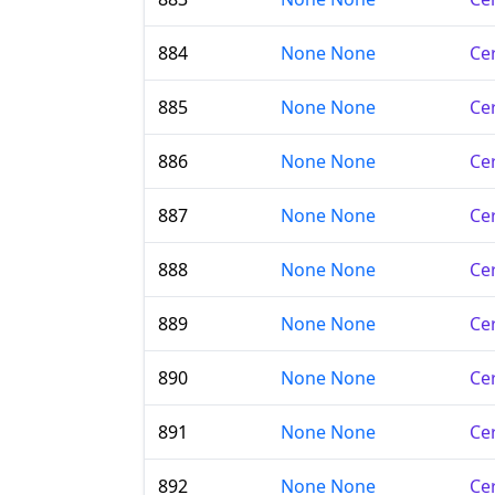
884
None None
Cer
885
None None
Cer
886
None None
Cer
887
None None
Cer
888
None None
Cer
889
None None
Cer
890
None None
Cer
891
None None
Cer
892
None None
Cer