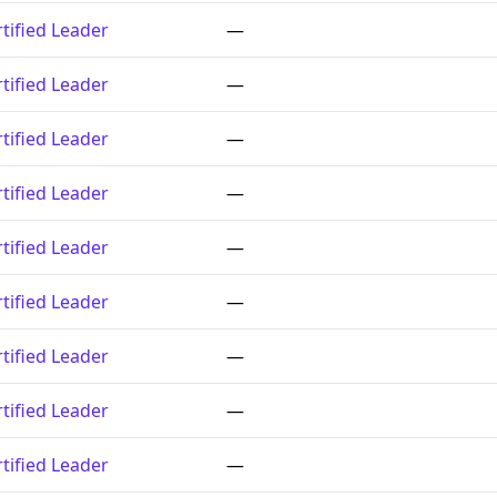
tified Leader
—
tified Leader
—
tified Leader
—
tified Leader
—
tified Leader
—
tified Leader
—
tified Leader
—
tified Leader
—
tified Leader
—