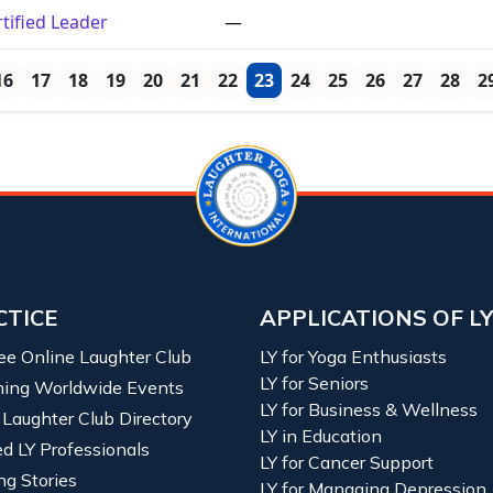
tified Leader
—
16
17
18
19
20
21
22
23
24
25
26
27
28
2
CTICE
APPLICATIONS OF L
ree Online Laughter Club
LY for Yoga Enthusiasts
LY for Seniors
ing Worldwide Events
LY for Business & Wellness
 Laughter Club Directory
LY in Education
ied LY Professionals
LY for Cancer Support
ng Stories
LY for Managing Depression