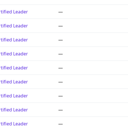
tified Leader
—
tified Leader
—
tified Leader
—
tified Leader
—
tified Leader
—
tified Leader
—
tified Leader
—
tified Leader
—
tified Leader
—