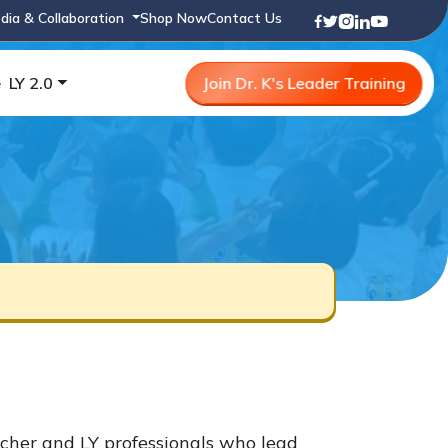
dia & Collaboration
Shop Now
Contact Us
e
LY 2.0
Join Dr. K's Leader Training
cher and LY professionals who lead