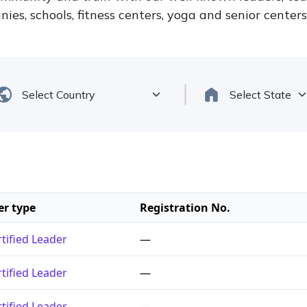
ies, schools, fitness centers, yoga and senior center
er type
Registration No.
tified Leader
—
tified Leader
—
tified Leader
—