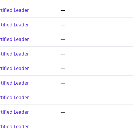
tified Leader
—
tified Leader
—
tified Leader
—
tified Leader
—
tified Leader
—
tified Leader
—
tified Leader
—
tified Leader
—
tified Leader
—