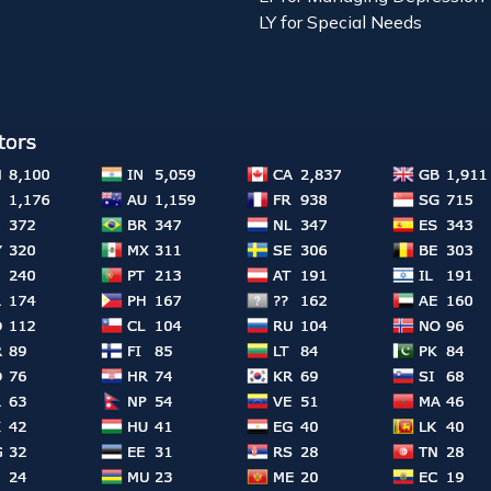
LY for Special Needs