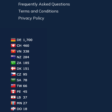
Frequently Asked Questions
Terms and Conditions
Privacy Policy