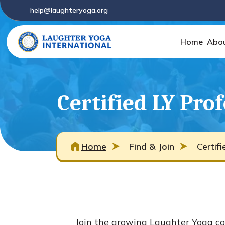
help@laughteryoga.org
Home
Abo
Certified LY Pro
Home
Find & Join
Certif
Join the growing Laughter Yoga co