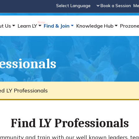
Book a Session
Me
Powered by
ut Us
Learn LY
Find & Join
Knowledge Hub
Prozon
fessionals
ied LY Professionals
Find LY Professionals
mmunity and train with our well known leaders, tea