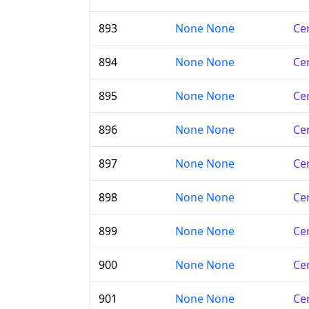
893
None None
Cer
894
None None
Cer
895
None None
Cer
896
None None
Cer
897
None None
Cer
898
None None
Cer
899
None None
Cer
900
None None
Cer
901
None None
Cer