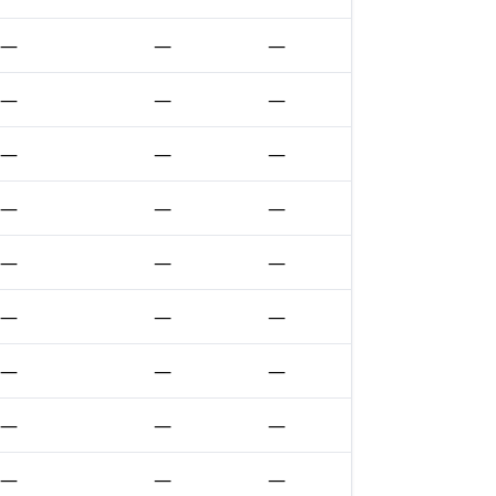
—
—
—
—
—
—
—
—
—
—
—
—
—
—
—
—
—
—
—
—
—
—
—
—
—
—
—