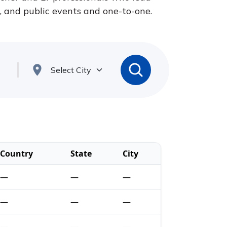
s, and public events and one-to-one.
Country
State
City
—
—
—
—
—
—
—
—
—