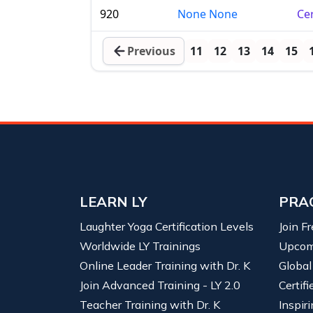
920
None None
Cer
Previous
11
12
13
14
15
LEARN LY
PRA
Laughter Yoga Certification Levels
Join F
Worldwide LY Trainings
Upcom
Online Leader Training with Dr. K
Global
Join Advanced Training - LY 2.0
Certif
Teacher Training with Dr. K
Inspiri