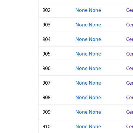
902
None None
Cer
903
None None
Cer
904
None None
Cer
905
None None
Cer
906
None None
Cer
907
None None
Cer
908
None None
Cer
909
None None
Cer
910
None None
Cer