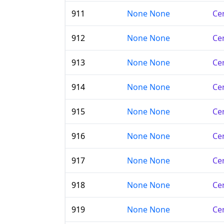
911
None None
Cer
912
None None
Cer
913
None None
Cer
914
None None
Cer
915
None None
Cer
916
None None
Cer
917
None None
Cer
918
None None
Cer
919
None None
Cer