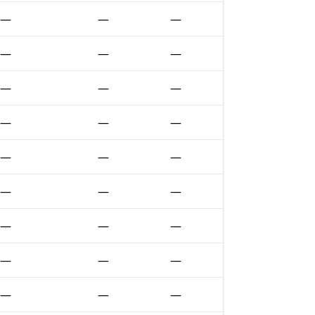
—
—
—
—
—
—
—
—
—
—
—
—
—
—
—
—
—
—
—
—
—
—
—
—
—
—
—