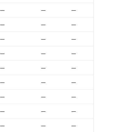
—
—
—
—
—
—
—
—
—
—
—
—
—
—
—
—
—
—
—
—
—
—
—
—
—
—
—