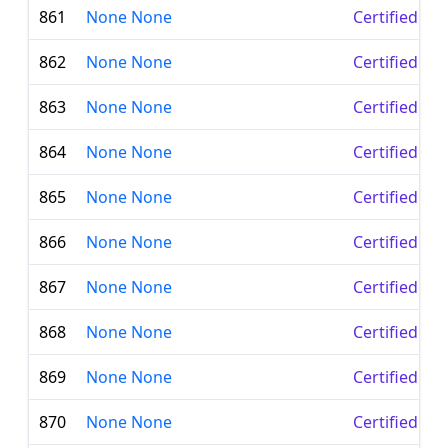
861
None None
Certified Le
862
None None
Certified Le
863
None None
Certified Le
864
None None
Certified Le
865
None None
Certified Le
866
None None
Certified Le
867
None None
Certified Le
868
None None
Certified Le
869
None None
Certified Le
870
None None
Certified Le