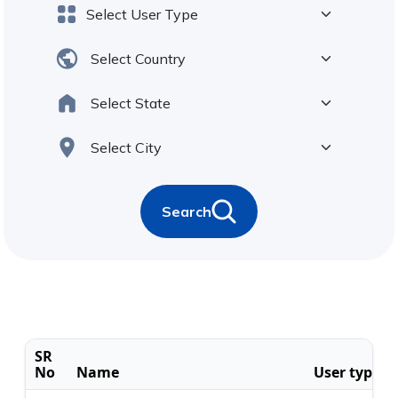
Search
SR
No
Name
User type