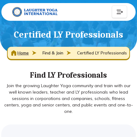
Certified LY Professionals
Home
Find & Join
Certified LY Professionals
Find LY Professionals
Join the growing Laughter Yoga community and train with our
well known leaders, teacher and LY professionals who lead
sessions in corporations and companies, schools, fitness
centers, yoga and senior centers, and public events and one-to-
one.