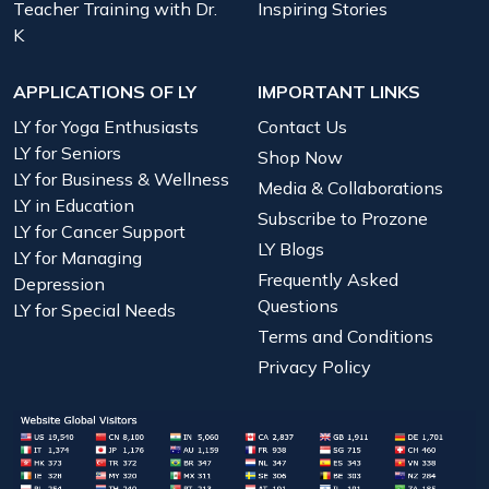
Teacher Training with Dr.
Inspiring Stories
K
APPLICATIONS OF LY
IMPORTANT LINKS
LY for Yoga Enthusiasts
Contact Us
LY for Seniors
Shop Now
LY for Business & Wellness
Media & Collaborations
LY in Education
Subscribe to Prozone
LY for Cancer Support
LY Blogs
LY for Managing
Frequently Asked
Depression
Questions
LY for Special Needs
Terms and Conditions
Privacy Policy