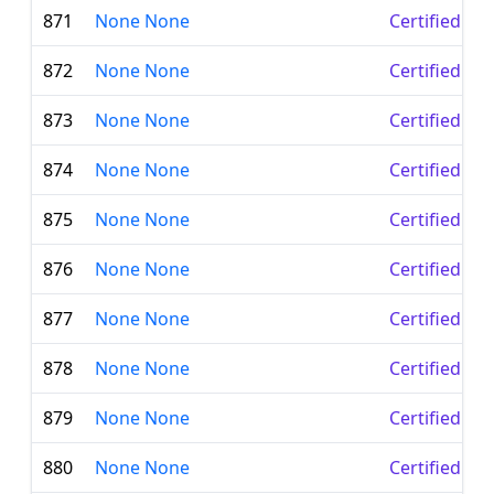
871
None None
Certified Le
872
None None
Certified Le
873
None None
Certified Le
874
None None
Certified Le
875
None None
Certified Le
876
None None
Certified Le
877
None None
Certified Le
878
None None
Certified Le
879
None None
Certified Le
880
None None
Certified Le