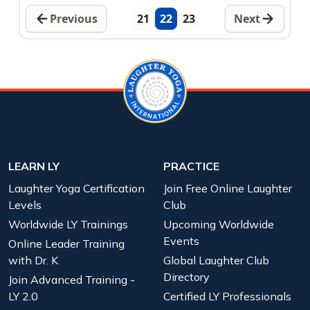
Previous
21
22
23
Next
LEARN LY
PRACTICE
Laughter Yoga Certification
Join Free Online Laughter
Levels
Club
Worldwide LY Trainings
Upcoming Worldwide
Events
Online Leader Training
with Dr. K
Global Laughter Club
Directory
Join Advanced Training -
LY 2.0
Certified LY Professionals