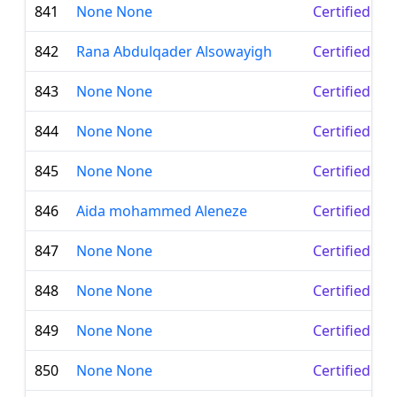
841
None None
Certified Le
842
Rana Abdulqader Alsowayigh
Certified Le
843
None None
Certified Le
844
None None
Certified Le
845
None None
Certified Le
846
Aida mohammed Aleneze
Certified Le
847
None None
Certified Le
848
None None
Certified Le
849
None None
Certified Le
850
None None
Certified Le