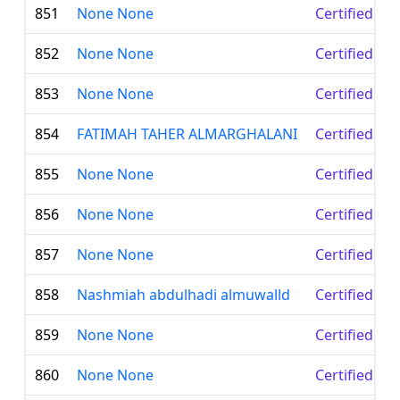
851
None None
Certified Le
852
None None
Certified Le
853
None None
Certified Le
854
FATIMAH TAHER ALMARGHALANI
Certified Le
855
None None
Certified Le
856
None None
Certified Le
857
None None
Certified Le
858
Nashmiah abdulhadi almuwalld
Certified Le
859
None None
Certified Le
860
None None
Certified Le