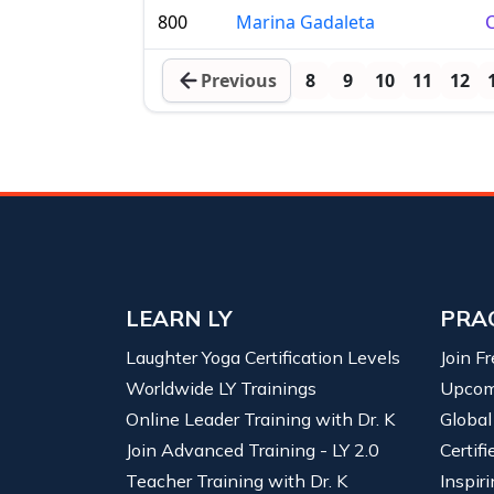
800
Marina Gadaleta
C
Previous
8
9
10
11
12
LEARN LY
PRA
Laughter Yoga Certification Levels
Join F
Worldwide LY Trainings
Upcom
Online Leader Training with Dr. K
Global
Join Advanced Training - LY 2.0
Certif
Teacher Training with Dr. K
Inspiri