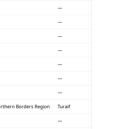
—
—
—
—
—
—
—
rthern Borders Region
Turaif
—