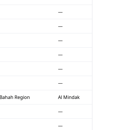
—
—
—
—
—
—
 Bahah Region
Al Mindak
—
—