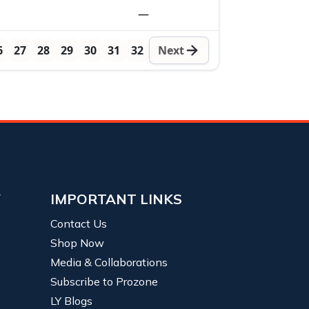
—
6
27
28
29
30
31
32
Next
Y
IMPORTANT LINKS
Contact Us
Shop Now
Media & Collaborations
Subscribe to Prozone
LY Blogs