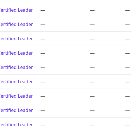
ertified Leader
—
—
—
ertified Leader
—
—
—
ertified Leader
—
—
—
ertified Leader
—
—
—
ertified Leader
—
—
—
ertified Leader
—
—
—
ertified Leader
—
—
—
ertified Leader
—
—
—
ertified Leader
—
—
—