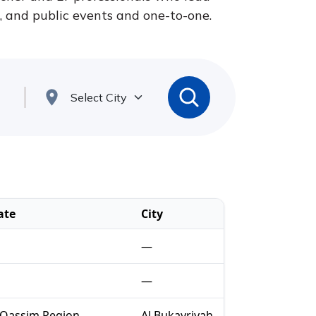
s, and public events and one-to-one.
ate
City
—
—
-Qassim Region
Al Bukayriyah