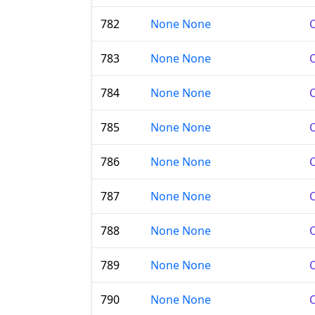
782
None None
C
783
None None
C
784
None None
C
785
None None
C
786
None None
C
787
None None
C
788
None None
C
789
None None
C
790
None None
C