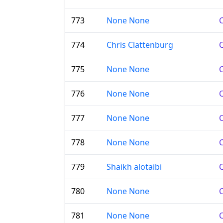
773
None None
C
774
Chris Clattenburg
C
775
None None
C
776
None None
C
777
None None
C
778
None None
C
779
Shaikh alotaibi
C
780
None None
C
781
None None
C