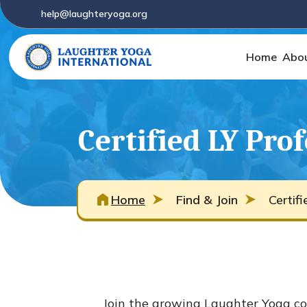
help@laughteryoga.org
Home
Abo
Certified LY Pro
Home
Find & Join
Certif
Join the growing Laughter Yoga co