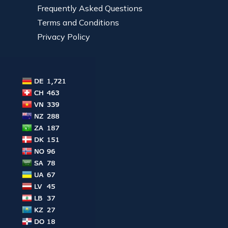
Frequently Asked Questions
Terms and Conditions
Privacy Policy