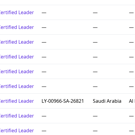
ertified Leader
—
—
—
ertified Leader
—
—
—
ertified Leader
—
—
—
ertified Leader
—
—
—
ertified Leader
—
—
—
ertified Leader
—
—
—
ertified Leader
LY-00966-SA-26821
Saudi Arabia
Al
ertified Leader
—
—
—
ertified Leader
—
—
—