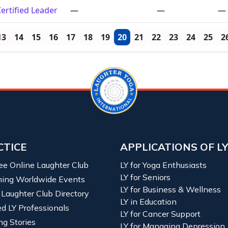
ertified Leader
—
—
—
13
14
15
16
17
18
19
20
21
22
23
24
25
2
CTICE
APPLICATIONS OF L
ree Online Laughter Club
LY for Yoga Enthusiasts
LY for Seniors
ing Worldwide Events
LY for Business & Wellness
 Laughter Club Directory
LY in Education
ied LY Professionals
LY for Cancer Support
ng Stories
LY for Managing Depression