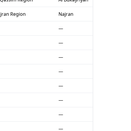
jran Region
Najran
—
—
—
—
—
—
—
—