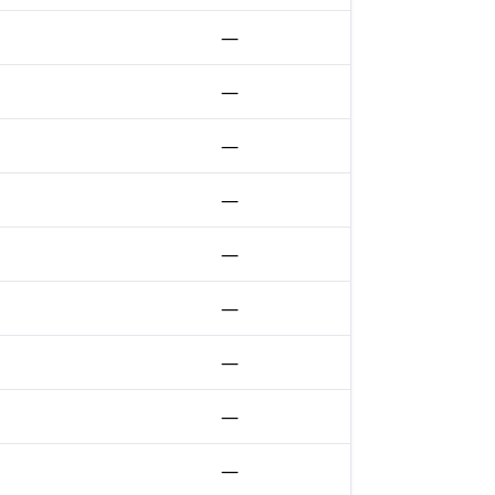
—
—
—
—
—
—
—
—
—