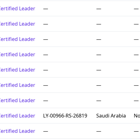
ertified Leader
—
—
—
ertified Leader
—
—
—
ertified Leader
—
—
—
ertified Leader
—
—
—
ertified Leader
—
—
—
ertified Leader
—
—
—
ertified Leader
—
—
—
ertified Leader
LY-00966-RS-26819
Saudi Arabia
No
ertified Leader
—
—
—