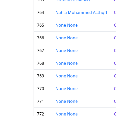
764
Nahla Mohammed ALthqfI
C
765
None None
C
766
None None
C
767
None None
C
768
None None
C
769
None None
C
770
None None
C
771
None None
C
772
None None
C