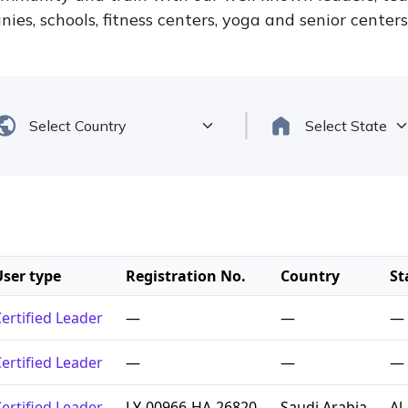
ies, schools, fitness centers, yoga and senior center
User type
Registration No.
Country
St
ertified Leader
—
—
—
ertified Leader
—
—
—
ertified Leader
LY-00966-HA-26820
Saudi Arabia
Al