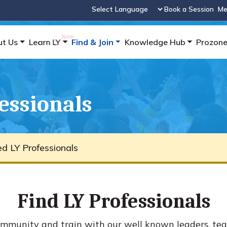
Book a Session
Me
Powered by
ut Us
Learn LY
Find & Join
Knowledge Hub
Prozon
fessionals
ied LY Professionals
Find LY Professionals
mmunity and train with our well known leaders, tea