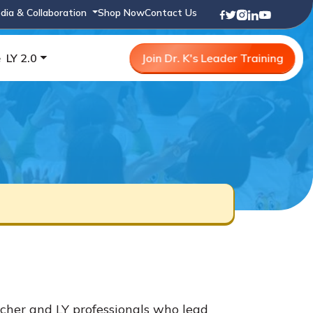
dia & Collaboration
Shop Now
Contact Us
e
LY 2.0
Join Dr. K's Leader Training
cher and LY professionals who lead