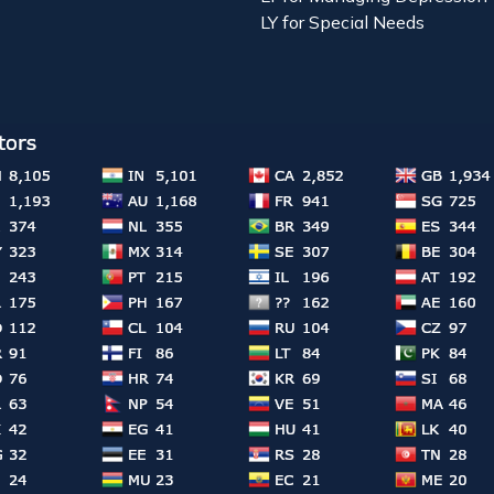
LY for Special Needs