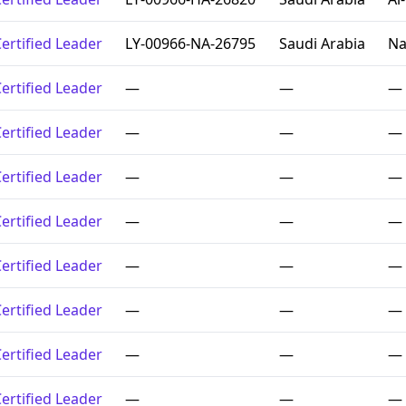
ertified Leader
LY-00966-NA-26795
Saudi Arabia
Na
ertified Leader
—
—
—
ertified Leader
—
—
—
ertified Leader
—
—
—
ertified Leader
—
—
—
ertified Leader
—
—
—
ertified Leader
—
—
—
ertified Leader
—
—
—
ertified Leader
—
—
—