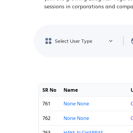
sessions in corporations and compan
SR No
Name
761
None None
C
762
None None
C
763
HAYA ALGHARRAS
C