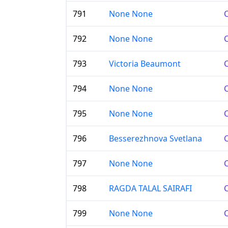
791
None None
C
792
None None
C
793
Victoria Beaumont
C
794
None None
C
795
None None
C
796
Besserezhnova Svetlana
C
797
None None
C
798
RAGDA TALAL SAIRAFI
C
799
None None
C