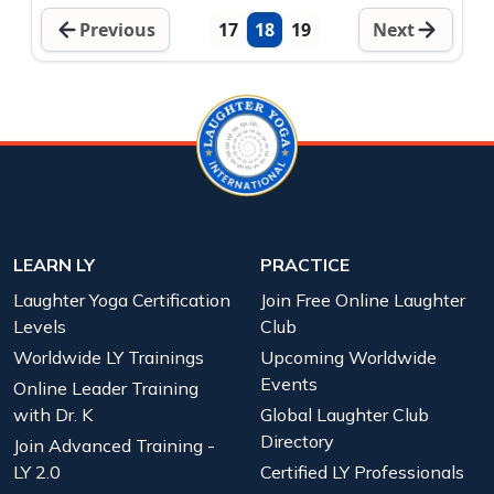
Previous
17
18
19
Next
LEARN LY
PRACTICE
Laughter Yoga Certification
Join Free Online Laughter
Levels
Club
Worldwide LY Trainings
Upcoming Worldwide
Events
Online Leader Training
with Dr. K
Global Laughter Club
Directory
Join Advanced Training -
LY 2.0
Certified LY Professionals