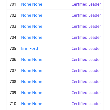
701
None None
Certified Leader
702
None None
Certified Leader
703
None None
Certified Leader
704
None None
Certified Leader
705
Erin Ford
Certified Leader
706
None None
Certified Leader
707
None None
Certified Leader
708
None None
Certified Leader
709
None None
Certified Leader
710
None None
Certified Leader