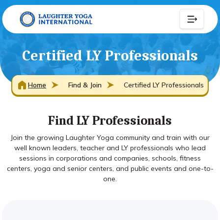
Certified LY Professionals
Home
Find & Join
Certified LY Professionals
Find LY Professionals
Join the growing Laughter Yoga community and train with our
well known leaders, teacher and LY professionals who lead
sessions in corporations and companies, schools, fitness
centers, yoga and senior centers, and public events and one-to-
one.