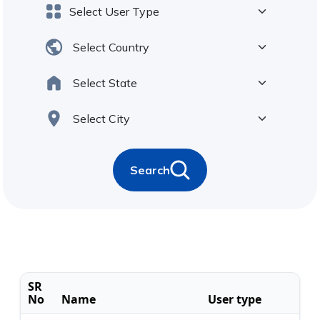
Search
SR
No
Name
User type