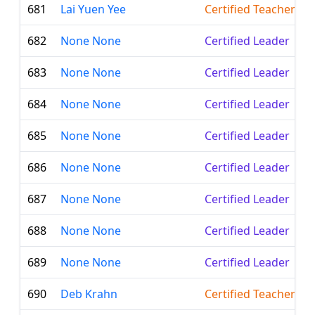
681
Lai Yuen Yee
Certified Teacher
682
None None
Certified Leader
683
None None
Certified Leader
684
None None
Certified Leader
685
None None
Certified Leader
686
None None
Certified Leader
687
None None
Certified Leader
688
None None
Certified Leader
689
None None
Certified Leader
690
Deb Krahn
Certified Teacher