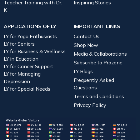
Teacher Training with Dr.
Inspiring Stories
K
APPLICATIONS OF LY
IMPORTANT LINKS
LY for Yoga Enthusiasts
Contact Us
LY for Seniors
Shop Now
LY for Business & Wellness
Media & Collaborations
LY in Education
Subscribe to Prozone
LY for Cancer Support
LY Blogs
LY for Managing
Frequently Asked
Depression
Questions
LY for Special Needs
Terms and Conditions
Privacy Policy