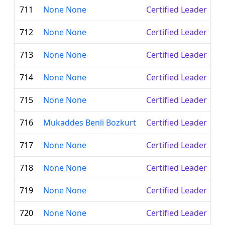
711
None None
Certified Leader
712
None None
Certified Leader
713
None None
Certified Leader
714
None None
Certified Leader
715
None None
Certified Leader
716
Mukaddes Benli Bozkurt
Certified Leader
717
None None
Certified Leader
718
None None
Certified Leader
719
None None
Certified Leader
720
None None
Certified Leader