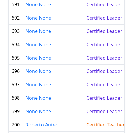
691
None None
Certified Leader
692
None None
Certified Leader
693
None None
Certified Leader
694
None None
Certified Leader
695
None None
Certified Leader
696
None None
Certified Leader
697
None None
Certified Leader
698
None None
Certified Leader
699
None None
Certified Leader
700
Roberto Auteri
Certified Teacher