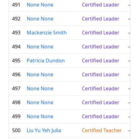
491
None None
Certified Leader
—
492
None None
Certified Leader
—
493
Mackenzie Smith
Certified Leader
—
494
None None
Certified Leader
—
495
Patricia Dundon
Certified Leader
—
496
None None
Certified Leader
—
497
None None
Certified Leader
—
498
None None
Certified Leader
—
499
None None
Certified Leader
—
500
Liu Yu Yeh Julia
Certified Teacher
—