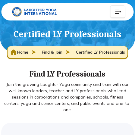
Certified LY Professionals
Home
Find & Join
Certified LY Professionals
Find LY Professionals
Join the growing Laughter Yoga community and train with our
well known leaders, teacher and LY professionals who lead
sessions in corporations and companies, schools, fitness
centers, yoga and senior centers, and public events and one-to-
one.