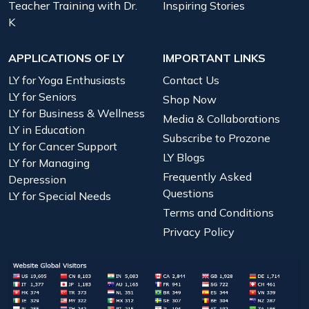
Teacher Training with Dr.
Inspiring Stories
K
APPLICATIONS OF LY
IMPORTANT LINKS
LY for Yoga Enthusiasts
Contact Us
LY for Seniors
Shop Now
LY for Business & Wellness
Media & Collaborations
LY in Education
Subscribe to Prozone
LY for Cancer Support
LY Blogs
LY for Managing
Frequently Asked
Depression
Questions
LY for Special Needs
Terms and Conditions
Privacy Policy