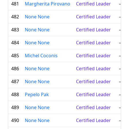
481
Margherita Pirovano
Certified Leader
—
482
None None
Certified Leader
—
483
None None
Certified Leader
—
484
None None
Certified Leader
—
485
Michel Coconis
Certified Leader
—
486
None None
Certified Leader
—
487
None None
Certified Leader
—
488
Pepelo Pak
Certified Leader
—
489
None None
Certified Leader
—
490
None None
Certified Leader
—