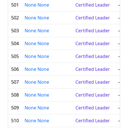
501
None None
Certified Leader
—
502
None None
Certified Leader
—
503
None None
Certified Leader
—
504
None None
Certified Leader
—
505
None None
Certified Leader
—
506
None None
Certified Leader
—
507
None None
Certified Leader
—
508
None None
Certified Leader
—
509
None None
Certified Leader
—
510
None None
Certified Leader
—