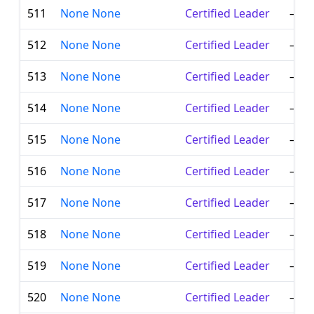
511
None None
Certified Leader
—
512
None None
Certified Leader
—
513
None None
Certified Leader
—
514
None None
Certified Leader
—
515
None None
Certified Leader
—
516
None None
Certified Leader
—
517
None None
Certified Leader
—
518
None None
Certified Leader
—
519
None None
Certified Leader
—
520
None None
Certified Leader
—