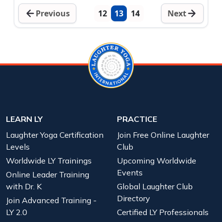
Previous
12
13
14
Next
LEARN LY
PRACTICE
Laughter Yoga Certification
Join Free Online Laughter
Levels
Club
Worldwide LY Trainings
Upcoming Worldwide
Events
Online Leader Training
with Dr. K
Global Laughter Club
Directory
Join Advanced Training -
LY 2.0
Certified LY Professionals