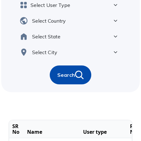
Search
SR
Regi
No
Name
User type
No.