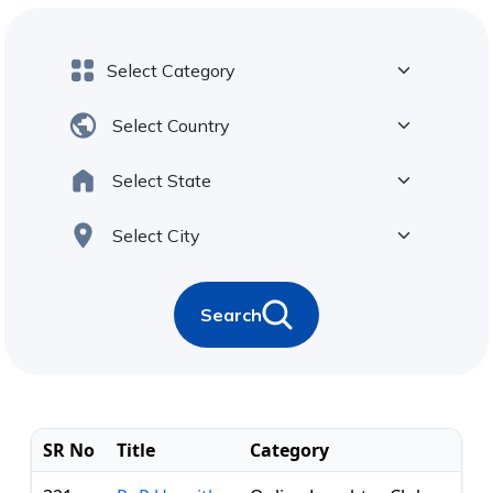
Search
SR No
Title
Category
Tra