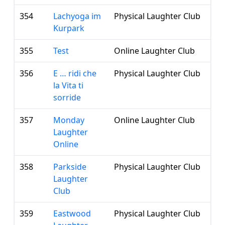
354
Lachyoga im
Physical Laughter Club
Sab
Kurpark
Spr
355
Test
Online Laughter Club
Suk
356
E … ridi che
Physical Laughter Club
Eli
la Vita ti
sorride
357
Monday
Online Laughter Club
Dav
Laughter
Online
358
Parkside
Physical Laughter Club
Dav
Laughter
Club
359
Eastwood
Physical Laughter Club
Dav