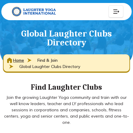
Global Laughter Clubs
Directory
Home
Find & Join
Global Laughter Clubs Directory
Find Laughter Clubs
Join the growing Laughter Yoga community and train with our
well know leaders, teacher and LY professionals who lead
sessions in corporations and companies, schools, fitness
centers, yoga and senior centers, and public events and one-to-
one.