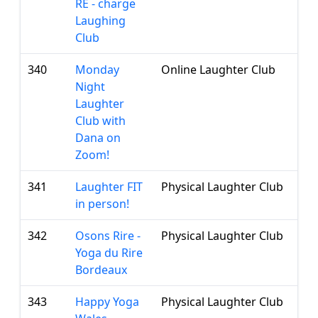
RE - charge
Laughing
Club
340
Monday
Online Laughter Club
Dan
Night
Laughter
Club with
Dana on
Zoom!
341
Laughter FIT
Physical Laughter Club
Wen
in person!
342
Osons Rire -
Physical Laughter Club
Mir
Yoga du Rire
Bordeaux
343
Happy Yoga
Physical Laughter Club
Pau