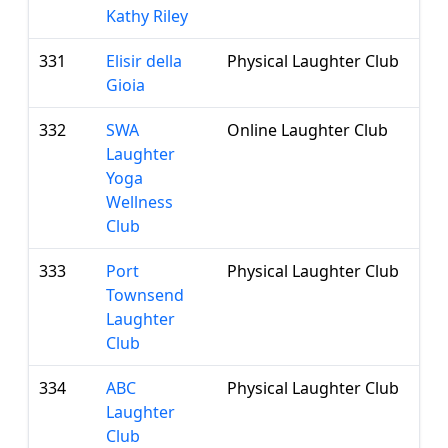
Kathy Riley
331
Elisir della
Physical Laughter Club
Lui
Gioia
332
SWA
Online Laughter Club
Sar
Laughter
Yoga
Wellness
Club
333
Port
Physical Laughter Club
Pro
Townsend
Ale
Laughter
Club
334
ABC
Physical Laughter Club
Mad
Laughter
Club