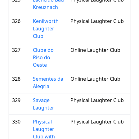
Kreuznach
326
Kenilworth
Physical Laughter Club
Sus
Laughter
Wri
Club
327
Clube do
Online Laughter Club
Mar
Riso do
Oeste
328
Sementes da
Online Laughter Club
Mar
Alegria
329
Savage
Physical Laughter Club
Dou
Laughter
330
Physical
Physical Laughter Club
Kat
Laughter
Club with