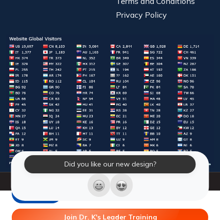
Terms and Conditions
Privacy Policy
Did you like our new design?
© 2026 Laughter Yoga International. All Rights Reserved.
LY Store
Join Dr. K's Leader Training