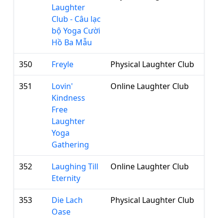
Laughter
Club - Câu lạc
bộ Yoga Cười
Hồ Ba Mẫu
350
Freyle
Physical Laughter Club
Sil
351
Lovin'
Online Laughter Club
Ran
Kindness
"Ra
Free
Laughter
Yoga
Gathering
352
Laughing Till
Online Laughter Club
Van
Eternity
353
Die Lach
Physical Laughter Club
Sab
Oase
Spr