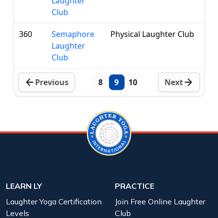
Laughter
Club
360
Semaphore
Physical Laughter Club
Sha
Laughter
Club
Previous
8
9
10
Next
LEARN LY
PRACTICE
Laughter Yoga Certification
Join Free Online Laughter
Levels
Club