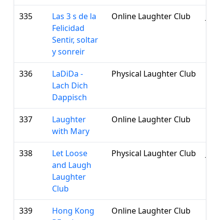
335
Las 3 s de la
Online Laughter Club
JEN
Felicidad
Sentir, soltar
y sonreir
336
LaDiDa -
Physical Laughter Club
Dir
Lach Dich
Dappisch
337
Laughter
Online Laughter Club
Mar
with Mary
338
Let Loose
Physical Laughter Club
Jo 
and Laugh
Laughter
Club
339
Hong Kong
Online Laughter Club
Tai