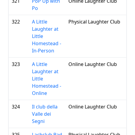
321
PoP Up with
Online Laughter Club
Po 
Po
322
A Little
Physical Laughter Club
Tam
Laughter at
Litt
Little
Homestead -
In-Person
323
A Little
Online Laughter Club
Tam
Laughter at
Litt
Little
Homestead -
Online
324
Il club della
Online Laughter Club
Mar
Valle dei
Segni
325
Lachclub Bad
Physical Laughter Club
And