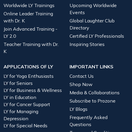
Worldwide LY Trainings
Upcoming Worldwide
Events
Online Leader Training
with Dr. K
Global Laughter Club
Directory
Join Advanced Training -
LY 2.0
Certified LY Professionals
Teacher Training with Dr.
Inspiring Stories
K
APPLICATIONS OF LY
IMPORTANT LINKS
LY for Yoga Enthusiasts
Contact Us
LY for Seniors
Shop Now
LY for Business & Wellness
Media & Collaborations
LY in Education
Subscribe to Prozone
LY for Cancer Support
LY Blogs
LY for Managing
Frequently Asked
Depression
Questions
LY for Special Needs