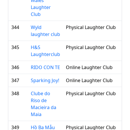
Wales
Laughter
Club
344
Wyld
Physical Laughter Club
Tag
laughter club
345
H&S
Physical Laughter Club
Hal
Laughterclub
346
RIDO CON TE
Online Laughter Club
Tiz
347
Sparking Joy!
Online Laughter Club
Dr.
348
Clube do
Physical Laughter Club
Car
Riso de
Macieira da
Maia
349
Hồ Ba Mẫu
Physical Laughter Club
Pha