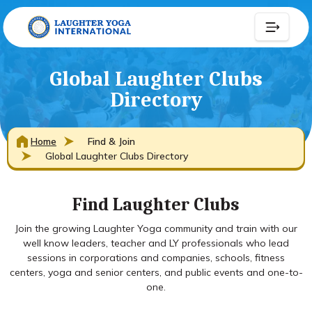
Global Laughter Clubs
Directory
Home
Find & Join
Global Laughter Clubs Directory
Find Laughter Clubs
Join the growing Laughter Yoga community and train with our
well know leaders, teacher and LY professionals who lead
sessions in corporations and companies, schools, fitness
centers, yoga and senior centers, and public events and one-to-
one.