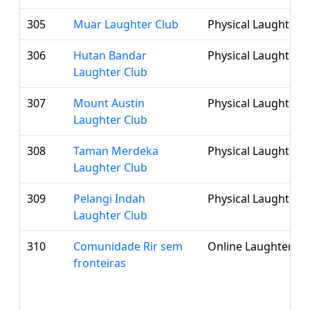
305
Muar Laughter Club
Physical Laughter 
306
Hutan Bandar
Physical Laughter 
Laughter Club
307
Mount Austin
Physical Laughter 
Laughter Club
308
Taman Merdeka
Physical Laughter 
Laughter Club
309
Pelangi Indah
Physical Laughter 
Laughter Club
310
Comunidade Rir sem
Online Laughter Cl
fronteiras