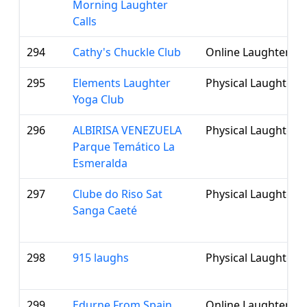
Morning Laughter
Calls
294
Cathy's Chuckle Club
Online Laughter Cl
295
Elements Laughter
Physical Laughter 
Yoga Club
296
ALBIRISA VENEZUELA
Physical Laughter 
Parque Temático La
Esmeralda
297
Clube do Riso Sat
Physical Laughter 
Sanga Caeté
298
915 laughs
Physical Laughter 
299
Edurne From Spain
Online Laughter Cl