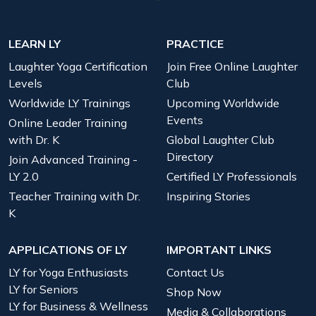
LEARN LY
PRACTICE
Laughter Yoga Certification
Join Free Online Laughter
Levels
Club
Worldwide LY Trainings
Upcoming Worldwide
Events
Online Leader Training
with Dr. K
Global Laughter Club
Directory
Join Advanced Training -
LY 2.0
Certified LY Professionals
Teacher Training with Dr.
Inspiring Stories
K
APPLICATIONS OF LY
IMPORTANT LINKS
LY for Yoga Enthusiasts
Contact Us
LY for Seniors
Shop Now
LY for Business & Wellness
Media & Collaborations