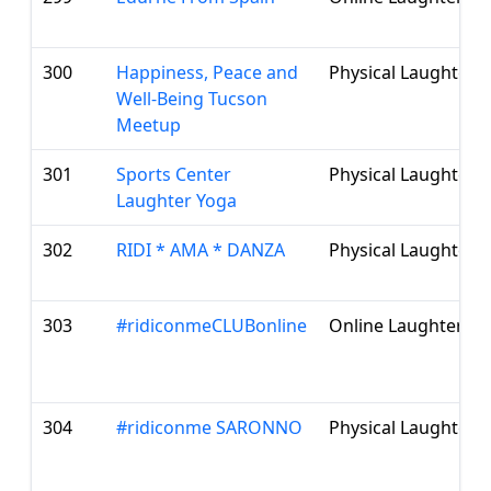
300
Happiness, Peace and
Physical Laughter 
Well-Being Tucson
Meetup
301
Sports Center
Physical Laughter 
Laughter Yoga
302
RIDI * AMA * DANZA
Physical Laughter 
303
#ridiconmeCLUBonline
Online Laughter Cl
304
#ridiconme SARONNO
Physical Laughter 