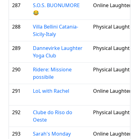
287
S.O.S. BUONUMORE
Online Laughter Cl
😂
288
Villa Bellini Catania-
Physical Laughter 
Sicily-Italy
289
Dannevirke Laughter
Physical Laughter 
Yoga Club
290
Ridere: Missione
Physical Laughter 
possibile
291
LoL with Rachel
Online Laughter Cl
292
Clube do Riso do
Physical Laughter 
Oeste
293
Sarah's Monday
Online Laughter Cl