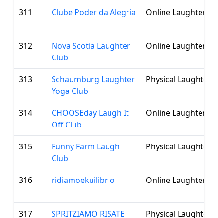
311
Clube Poder da Alegria
Online Laughter Cl
312
Nova Scotia Laughter
Online Laughter Cl
Club
313
Schaumburg Laughter
Physical Laughter 
Yoga Club
314
CHOOSEday Laugh It
Online Laughter Cl
Off Club
315
Funny Farm Laugh
Physical Laughter 
Club
316
ridiamoekuilibrio
Online Laughter Cl
317
SPRITZIAMO RISATE
Physical Laughter 