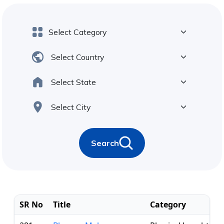
Search
SR No
Title
Category