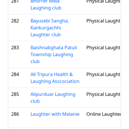
281
Bhorrer Mela
Physical Laughter 
Laughing club
282
Bayusebi Sangha,
Physical Laughter 
Kankurgachhi
Laughter club
283
Baishnabghata Patuli
Physical Laughter 
Township Laughing
club
284
All Tripura Health &
Physical Laughter 
Laughing Asscociation
285
Alipurduar Laughing
Physical Laughter 
club
286
Laughter with Melanie
Online Laughter Cl