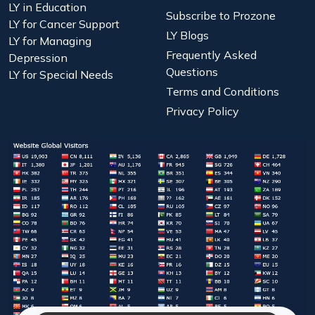
LY in Education
Subscribe to Prozone
LY for Cancer Support
LY Blogs
LY for Managing
Frequently Asked
Depression
Questions
LY for Special Needs
Terms and Conditions
Privacy Policy