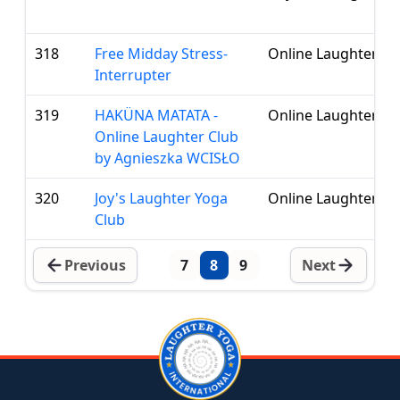
318
Free Midday Stress-
Online Laughter Cl
Interrupter
319
HAKÜNA MATATA -
Online Laughter Cl
Online Laughter Club
by Agnieszka WCISŁO
320
Joy's Laughter Yoga
Online Laughter Cl
Club
Previous
7
8
9
Next