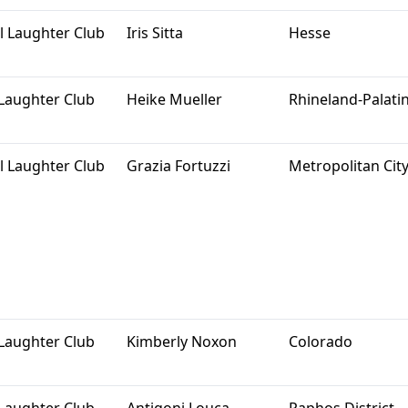
l Laughter Club
Iris Sitta
Hesse
Laughter Club
Heike Mueller
Rhineland-Palati
l Laughter Club
Grazia Fortuzzi
Metropolitan City
Laughter Club
Kimberly Noxon
Colorado