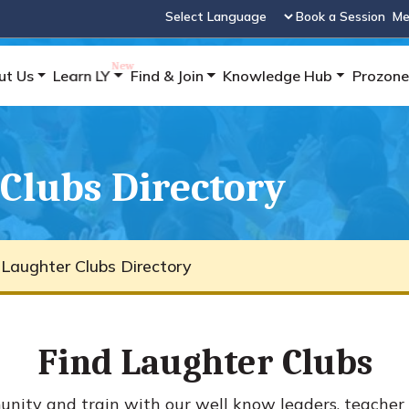
Book a Session
Me
Powered by
ut Us
Learn LY
Find & Join
Knowledge Hub
Prozone
Clubs Directory
 Laughter Clubs Directory
Find Laughter Clubs
ity and train with our well know leaders, teacher 