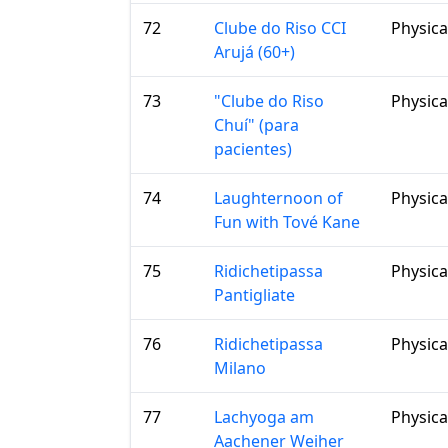
72
Clube do Riso CCI
Physica
Arujá (60+)
73
"Clube do Riso
Physica
Chuí" (para
pacientes)
74
Laughternoon of
Physica
Fun with Tové Kane
75
Ridichetipassa
Physica
Pantigliate
76
Ridichetipassa
Physica
Milano
77
Lachyoga am
Physica
Aachener Weiher