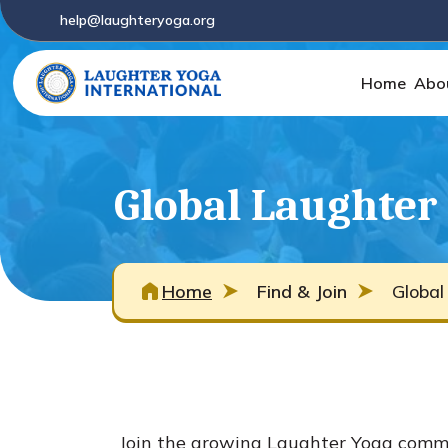
help@laughteryoga.org
Home
Abo
Global Laughter 
Home
Find & Join
Global
Join the growing Laughter Yoga commun