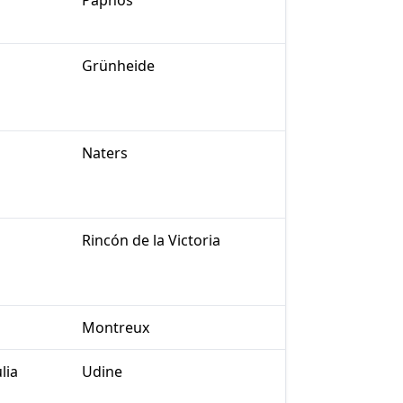
Paphos
Grünheide
Naters
Rincón de la Victoria
Montreux
lia
Udine