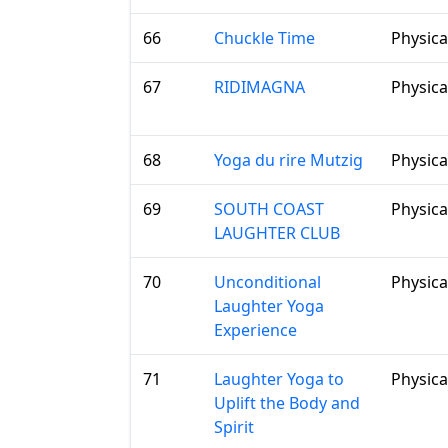
66
Chuckle Time
Physica
67
RIDIMAGNA
Physica
68
Yoga du rire Mutzig
Physica
69
SOUTH COAST
Physica
LAUGHTER CLUB
70
Unconditional
Physica
Laughter Yoga
Experience
71
Laughter Yoga to
Physica
Uplift the Body and
Spirit