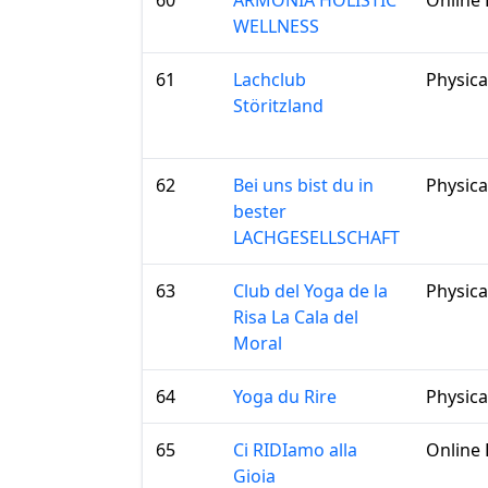
60
ARMONIA HOLISTIC
Online 
WELLNESS
61
Lachclub
Physica
Störitzland
62
Bei uns bist du in
Physica
bester
LACHGESELLSCHAFT
63
Club del Yoga de la
Physica
Risa La Cala del
Moral
64
Yoga du Rire
Physica
65
Ci RIDIamo alla
Online 
Gioia