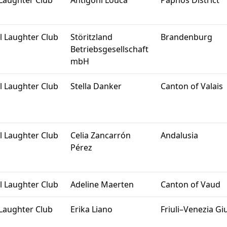
Laughter Club
Antigoni Louca
Paphos District
l Laughter Club
Störitzland
Brandenburg
Betriebsgesellschaft
mbH
l Laughter Club
Stella Danker
Canton of Valais
l Laughter Club
Celia Zancarrón
Andalusia
Pérez
l Laughter Club
Adeline Maerten
Canton of Vaud
Laughter Club
Erika Liano
Friuli–Venezia Giu