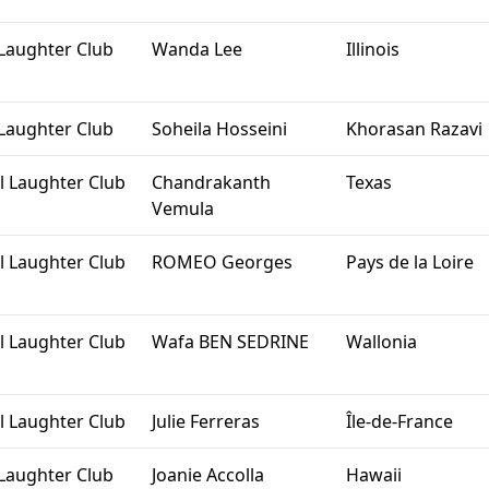
Laughter Club
Wanda Lee
Illinois
Laughter Club
Soheila Hosseini
Khorasan Razavi
l Laughter Club
Chandrakanth
Texas
Vemula
l Laughter Club
ROMEO Georges
Pays de la Loire
l Laughter Club
Wafa BEN SEDRINE
Wallonia
l Laughter Club
Julie Ferreras
Île-de-France
Laughter Club
Joanie Accolla
Hawaii