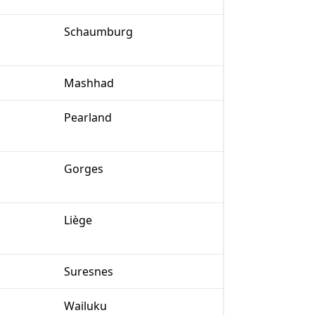
Schaumburg
Mashhad
Pearland
Gorges
Liège
Suresnes
Wailuku