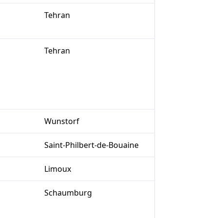
Tehran
Tehran
Wunstorf
Saint-Philbert-de-Bouaine
Limoux
Schaumburg