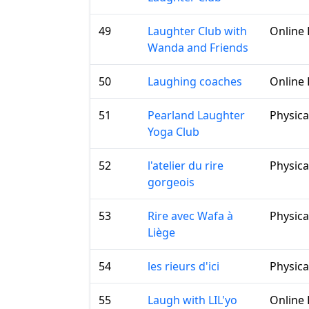
49
Laughter Club with
Online 
Wanda and Friends
50
Laughing coaches
Online 
51
Pearland Laughter
Physica
Yoga Club
52
l'atelier du rire
Physica
gorgeois
53
Rire avec Wafa à
Physica
Liège
54
les rieurs d'ici
Physica
55
Laugh with LIL'yo
Online 