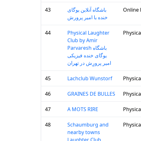
43
باشگاه آنلاین یوگای
Online 
خنده با امیر پرورش
44
Physical Laughter
Physica
Club by Amir
Parvaresh باشگاه
یوگای خنده فیزیکی
امیر پرورِش در تهران
45
Lachclub Wunstorf
Physica
46
GRAINES DE BULLES
Physica
47
A MOTS RIRE
Physica
48
Schaumburg and
Physica
nearby towns
Laughter Club