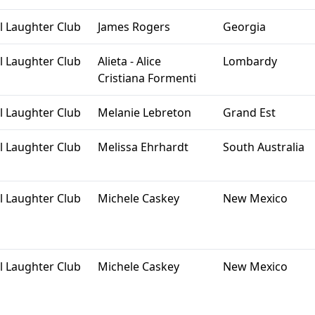
l Laughter Club
James Rogers
Georgia
l Laughter Club
Alieta - Alice
Lombardy
Cristiana Formenti
l Laughter Club
Melanie Lebreton
Grand Est
l Laughter Club
Melissa Ehrhardt
South Australia
l Laughter Club
Michele Caskey
New Mexico
l Laughter Club
Michele Caskey
New Mexico