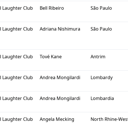
l Laughter Club
Bell Ribeiro
São Paulo
l Laughter Club
Adriana Nishimura
São Paulo
l Laughter Club
Tové Kane
Antrim
l Laughter Club
Andrea Mongilardi
Lombardy
l Laughter Club
Andrea Mongilardi
Lombardia
l Laughter Club
Angela Mecking
North Rhine-Wes