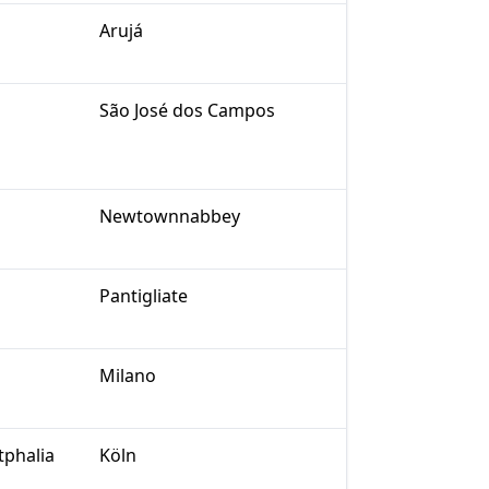
Arujá
São José dos Campos
Newtownnabbey
Pantigliate
Milano
tphalia
Köln