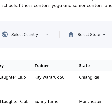
schools, fitness centers, yoga and senior centers, a
ry
Trainer
State
Laughter Club
Kay Wararuk Su
Chiang Rai
l Laughter Club
Sunny Turner
Manchester