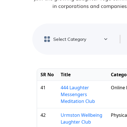
in corporations and companies, 
SR No
Title
Catego
41
444 Laughter
Online 
Messengers
Meditation Club
42
Urmston Wellbeing
Physica
Laughter Club