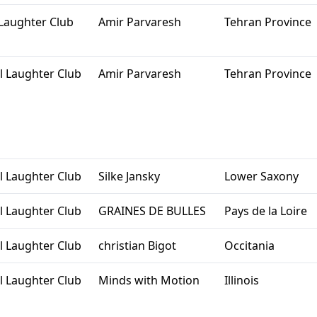
Laughter Club
Amir Parvaresh
Tehran Province
l Laughter Club
Amir Parvaresh
Tehran Province
l Laughter Club
Silke Jansky
Lower Saxony
l Laughter Club
GRAINES DE BULLES
Pays de la Loire
l Laughter Club
christian Bigot
Occitania
l Laughter Club
Minds with Motion
Illinois