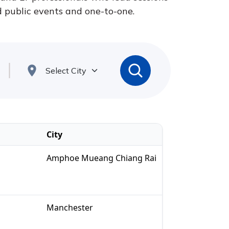
nd public events and one-to-one.
City
Amphoe Mueang Chiang Rai
Manchester