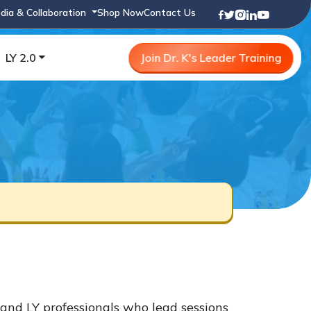
dia & Collaboration
Shop Now
Contact Us
LY 2.0
Join Dr. K's Leader Training
and LY professionals who lead sessions