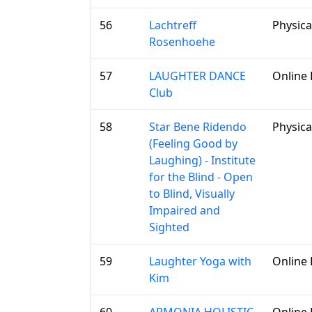
56
Lachtreff
Physica
Rosenhoehe
57
LAUGHTER DANCE
Online 
Club
58
Star Bene Ridendo
Physica
(Feeling Good by
Laughing) - Institute
for the Blind - Open
to Blind, Visually
Impaired and
Sighted
59
Laughter Yoga with
Online 
Kim