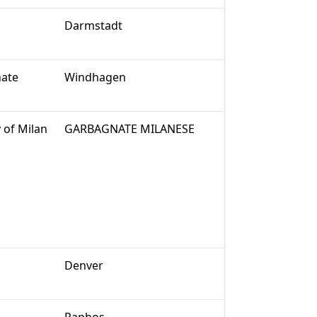
Darmstadt
nate
Windhagen
 of Milan
GARBAGNATE MILANESE
Denver