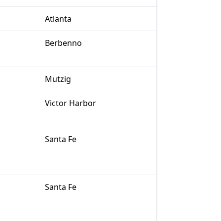
Atlanta
Berbenno
Mutzig
Victor Harbor
Santa Fe
Santa Fe