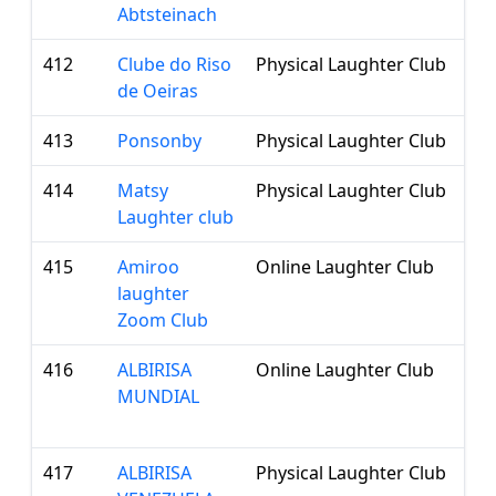
Abtsteinach
Ro
412
Clube do Riso
Physical Laughter Club
Má
de Oeiras
Fid
413
Ponsonby
Physical Laughter Club
Bo
414
Matsy
Physical Laughter Club
Am
Laughter club
Ro
415
Amiroo
Online Laughter Club
Am
laughter
Ro
Zoom Club
416
ALBIRISA
Online Laughter Club
Ern
MUNDIAL
Bar
Bas
417
ALBIRISA
Physical Laughter Club
Ern