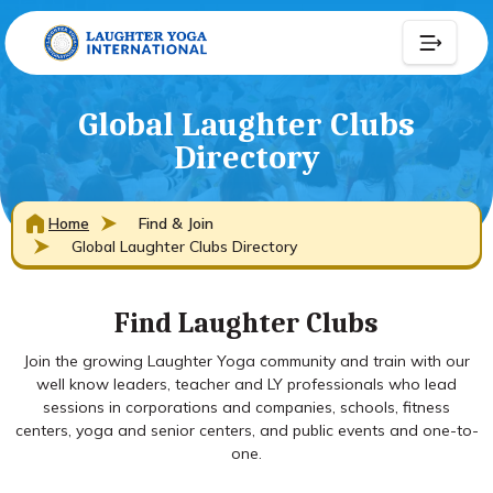
Global Laughter Clubs
Directory
Home
Find & Join
Global Laughter Clubs Directory
Find Laughter Clubs
Join the growing Laughter Yoga community and train with our
well know leaders, teacher and LY professionals who lead
sessions in corporations and companies, schools, fitness
centers, yoga and senior centers, and public events and one-to-
one.