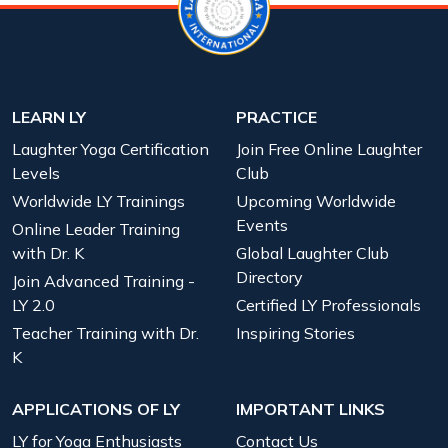
LEARN LY
PRACTICE
Laughter Yoga Certification
Join Free Online Laughter
Levels
Club
Worldwide LY Trainings
Upcoming Worldwide
Events
Online Leader Training
with Dr. K
Global Laughter Club
Directory
Join Advanced Training -
LY 2.0
Certified LY Professionals
Teacher Training with Dr.
Inspiring Stories
K
APPLICATIONS OF LY
IMPORTANT LINKS
LY for Yoga Enthusiasts
Contact Us