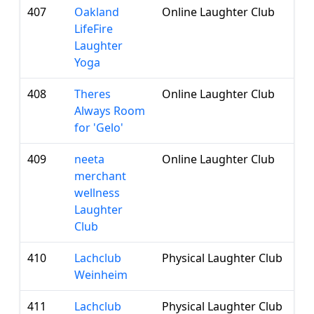
407
Oakland
Online Laughter Club
Ann
LifeFire
Laughter
Yoga
408
Theres
Online Laughter Club
La
Always Room
Am
for 'Gelo'
Nat
409
neeta
Online Laughter Club
Ne
merchant
Me
wellness
Laughter
Club
410
Lachclub
Physical Laughter Club
Mo
Weinheim
Ro
411
Lachclub
Physical Laughter Club
Mo