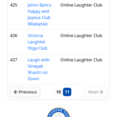
425
Johor Bahru
Online Laughter Club
Lee
Happy and
Fu
Joyous Club
Ko
(Malaysia)
Ch
426
Victoria
Online Laughter Club
Mat
Laughter
Yoga Club
427
Laugh with
Online Laughter Club
Vi
Vinayak
Sha
Shastri on
Zoom
Previous
10
11
Next