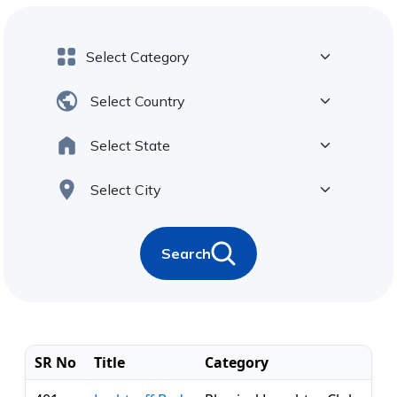
Search
SR No
Title
Category
Tra