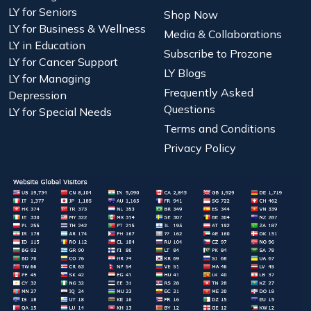
LY for Seniors
Shop Now
LY for Business & Wellness
Media & Collaborations
LY in Education
Subscribe to Prozone
LY for Cancer Support
LY Blogs
LY for Managing
Frequently Asked
Depression
Questions
LY for Special Needs
Terms and Conditions
Privacy Policy