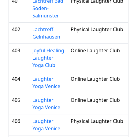
401
Lachtreff Bad
Physical Laughter Club
Sa
Soden-
Ma
Salmünster
402
Lachtreff
Physical Laughter Club
Sa
Gelnhausen
Ma
403
Joyful Healing
Online Laughter Club
Jud
Laughter
Yoga Club
404
Laughter
Online Laughter Club
Cat
Yoga Venice
405
Laughter
Online Laughter Club
Cat
Yoga Venice
406
Laughter
Physical Laughter Club
Cat
Yoga Venice