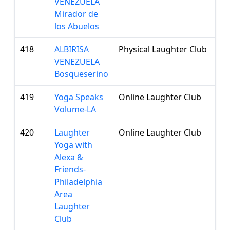
VENEZUELA
Bar
Mirador de
Bas
los Abuelos
418
ALBIRISA
Physical Laughter Club
Ern
VENEZUELA
Bar
Bosqueserino
Bas
419
Yoga Speaks
Online Laughter Club
Do
Volume-LA
Pin
420
Laughter
Online Laughter Club
Ale
Yoga with
Dr
Alexa &
Friends-
Philadelphia
Area
Laughter
Club