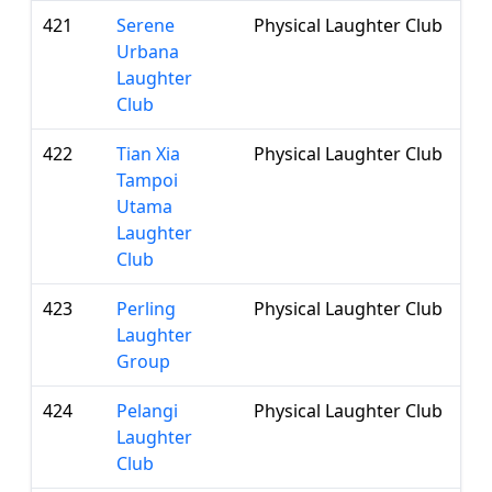
421
Serene
Physical Laughter Club
V R
Urbana
Bal
Laughter
Club
422
Tian Xia
Physical Laughter Club
Ba
Tampoi
Ma
Utama
Fo
Laughter
Club
423
Perling
Physical Laughter Club
Ba
Laughter
Ke
Group
424
Pelangi
Physical Laughter Club
Ma
Laughter
Fo
Club